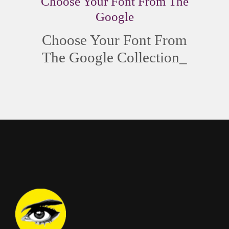
Choose Your Font From The
Google
Choose Your Font From
The
Google Collection
_