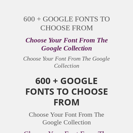
600 + GOOGLE FONTS TO
CHOOSE FROM
Choose Your Font From The
Google Collection
Choose Your Font From The Google
Collection
600 + GOOGLE
FONTS TO CHOOSE
FROM
Choose Your Font From The
Google Collection