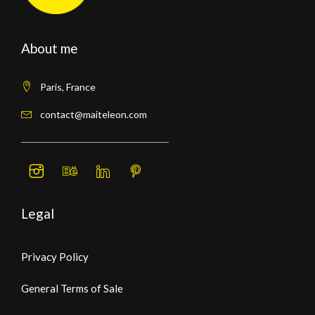
About me
Paris, France
contact@maiteleon.com
Legal
Privacy Policy
General Terms of Sale