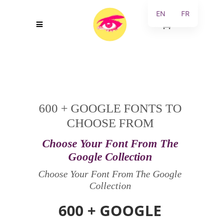
EN
FR
0
600 + GOOGLE FONTS TO
CHOOSE FROM
Choose Your Font From The
Google Collection
Choose Your Font From The Google
Collection
600 + GOOGLE