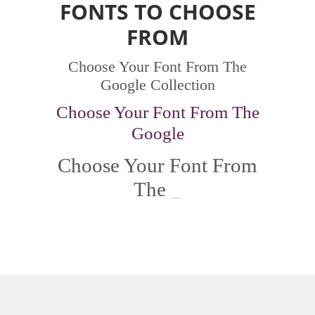
FONTS TO CHOOSE
FROM
Choose Your Font From The
Google Collection
Choose Your Font From The
Google
Choose Your Font From
The
G
_