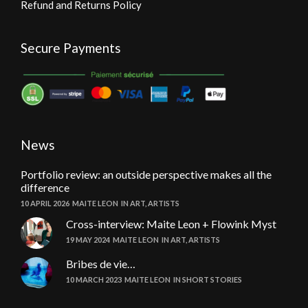
Refund and Returns Policy
Secure Payments
News
Portfolio review: an outside perspective makes all the
difference
10 APRIL 2026
MAITE LEON
IN
ART
,
ARTISTS
Cross-interview: Maite Leon + Flowink Myst
19 MAY 2024
MAITE LEON
IN
ART
,
ARTISTS
Bribes de vie…
10 MARCH 2023
MAITE LEON
IN
SHORT STORIES