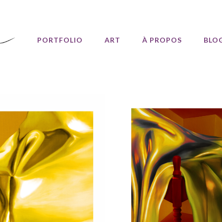
PORTFOLIO
ART
À PROPOS
BLO