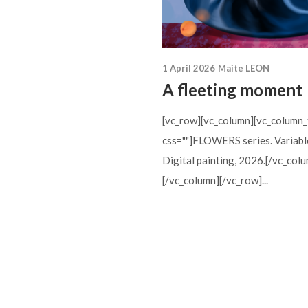
1 April 2026
Maite LEON
A fleeting moment
[vc_row][vc_column][vc_column_
css=""]FLOWERS series. Variabl
Digital painting, 2026.[/vc_col
[/vc_column][/vc_row]...