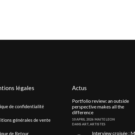
tions légales
Actus
Portfolio review: an outside
ique de confidentialité
perspective makes all the
difference
itions générales de vente
10 APRIL 2026
MAITE LEON
DANS
ART
,
ARTISTES
Interview croisée : M
ique de Retour