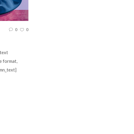
0
0
text
e format,
umn_text]