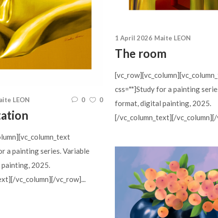
1 April 2026
Maite LEON
The room
[vc_row][vc_column][vc_column_
css=""]Study for a painting serie
aite LEON
0
0
format, digital painting, 2025.
tation
[/vc_column_text][/vc_column][/v
olumn][vc_column_text
or a painting series. Variable
l painting, 2025.
xt][/vc_column][/vc_row]...