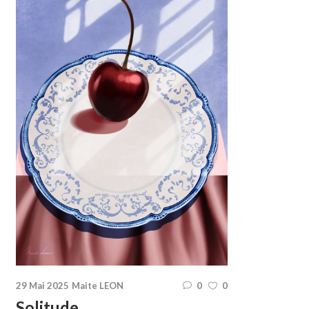
29 Mai 2025
Maite LEON
0
0
Solitude