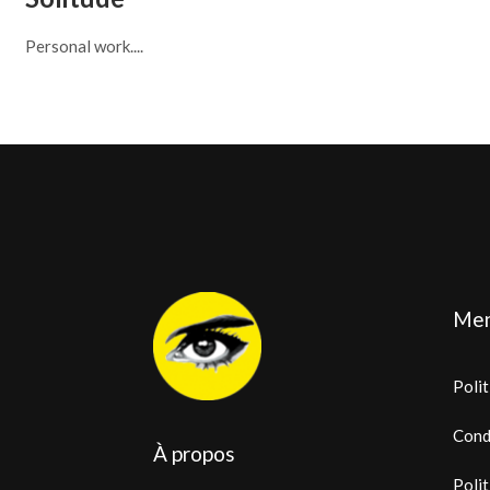
Personal work....
Men
Polit
Cond
À propos
Polit