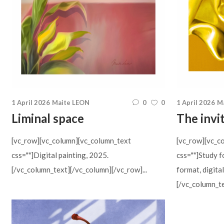
1 April 2026
Maite LEON
0
0
1 April 2026
M
Liminal space
The invi
[vc_row][vc_column][vc_column_text
[vc_row][vc_c
css=""]Digital painting, 2025.
css=""]Study f
[/vc_column_text][/vc_column][/vc_row]...
format, digita
[/vc_column_te