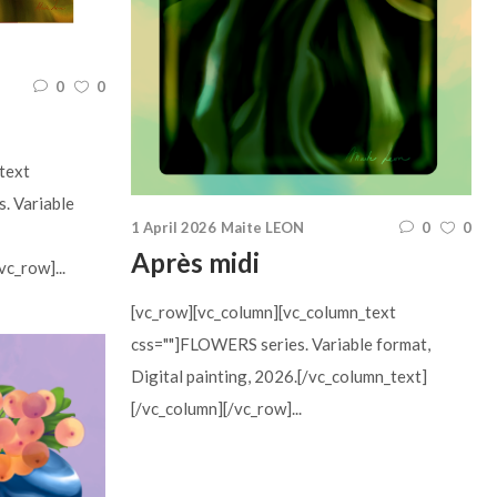
0
0
text
s. Variable
1 April 2026
Maite LEON
0
0
Après midi
c_row]...
[vc_row][vc_column][vc_column_text
css=""]FLOWERS series. Variable format,
Digital painting, 2026.[/vc_column_text]
[/vc_column][/vc_row]...