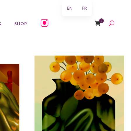
EN
FR
0
G
SHOP