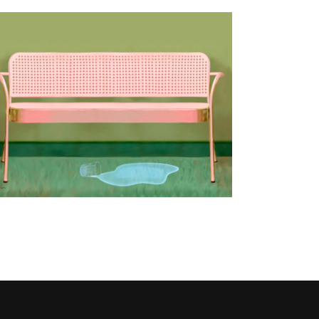
Tomorrow never comes
Design
/
Publishing