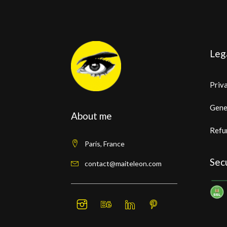
Leg
Priva
Gene
About me
Refu
Paris, France
Sec
contact@maiteleon.com