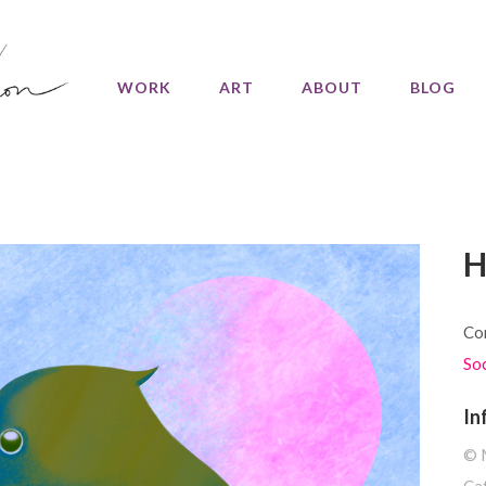
WORK
ART
ABOUT
BLOG
H
Com
So
In
©️