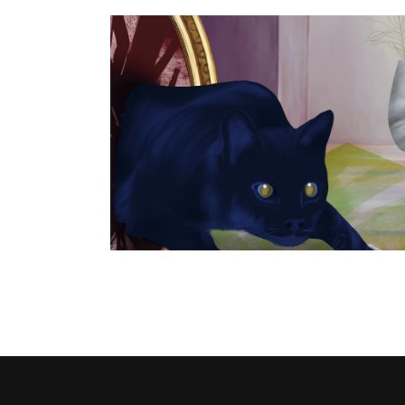
alendar
Spilled salt • LÖK ZINE #17
Publishing