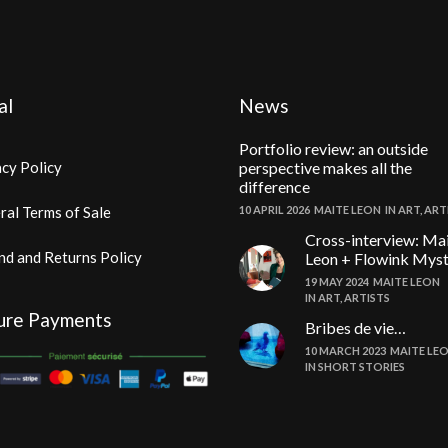
al
News
Portfolio review: an outside
cy Policy
perspective makes all the
difference
ral Terms of Sale
10 APRIL 2026
MAITE LEON
IN
ART
,
ART
Cross-interview: Ma
nd and Returns Policy
Leon + Flowink Mys
19 MAY 2024
MAITE LEON
IN
ART
,
ARTISTS
ure Payments
Bribes de vie…
10 MARCH 2023
MAITE LE
IN
SHORT STORIES