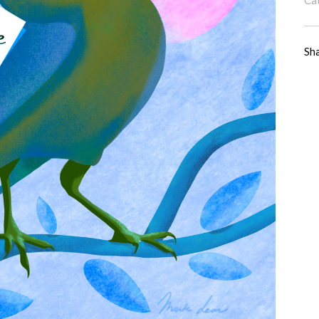
Ca
Sh