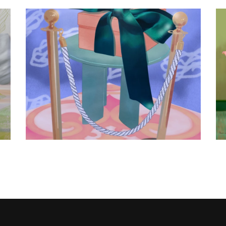
The gift
Fashion