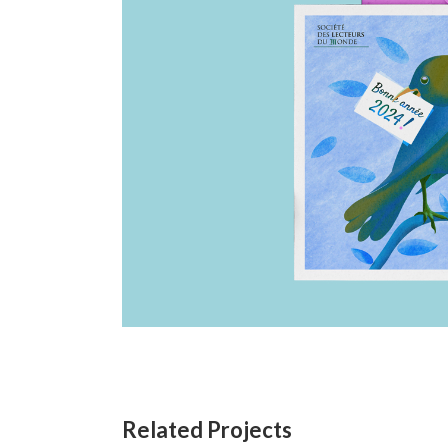
Related Projects