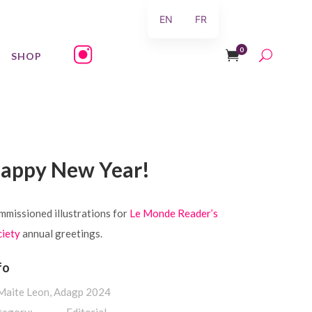
EN
FR
0
SHOP
appy New Year!
missioned illustrations for
Le Monde Reader’s
ciety
annual greetings.
fo
 Maite Leon, Adagp 2024