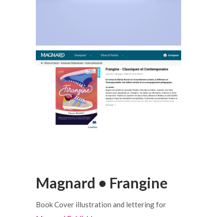
Magnard • Frangine
Book Cover illustration and lettering for