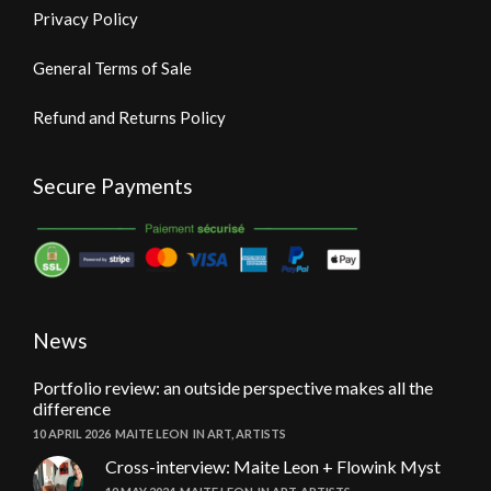
Privacy Policy
General Terms of Sale
Refund and Returns Policy
Secure Payments
News
Portfolio review: an outside perspective makes all the
difference
10 APRIL 2026
MAITE LEON
IN
ART
,
ARTISTS
Cross-interview: Maite Leon + Flowink Myst