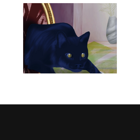
n
Spilled salt • LÖK ZINE #17
Publishing