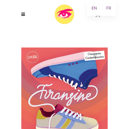
EN
FR
0