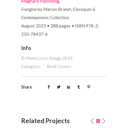
Magnard Publishing
.
Frangine
by Marion Brunet,
Classiques &
Contemporains
Collection
August 2025
•
288 pages
•
ISBN 978-2-
210-78437-6
Info
©️ Maite Leon, Adagp 2024
Category:
Book Covers
Share
Related Projects