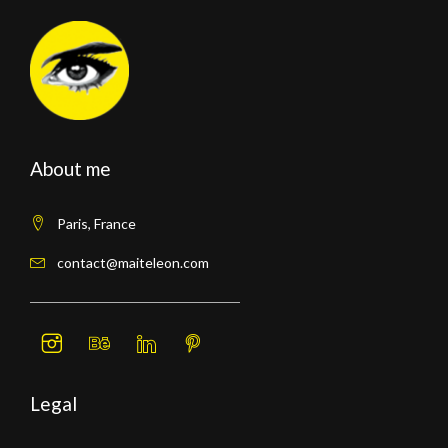
About me
Paris, France
contact@maiteleon.com
Legal