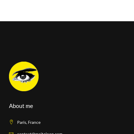
About me
Paris, France
contact@maiteleon.com