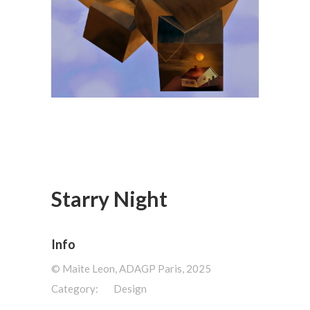
Starry Night
Info
©️ Maite Leon, ADAGP Paris, 2025
Category:
Design