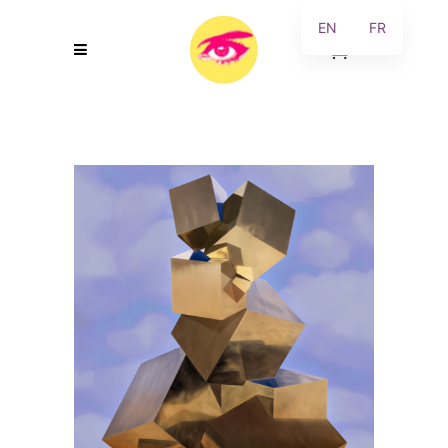
EN
FR
0