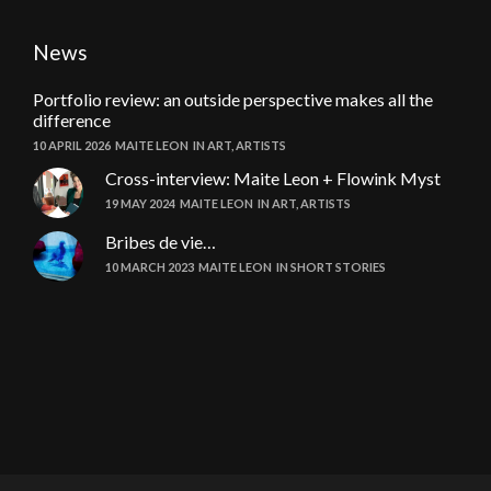
News
Portfolio review: an outside perspective makes all the
difference
10 APRIL 2026
MAITE LEON
IN
ART
,
ARTISTS
Cross-interview: Maite Leon + Flowink Myst
19 MAY 2024
MAITE LEON
IN
ART
,
ARTISTS
Bribes de vie…
10 MARCH 2023
MAITE LEON
IN
SHORT STORIES