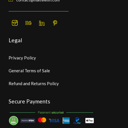
Legal
Privacy Policy
General Terms of Sale
Refund and Returns Policy
Secure Payments