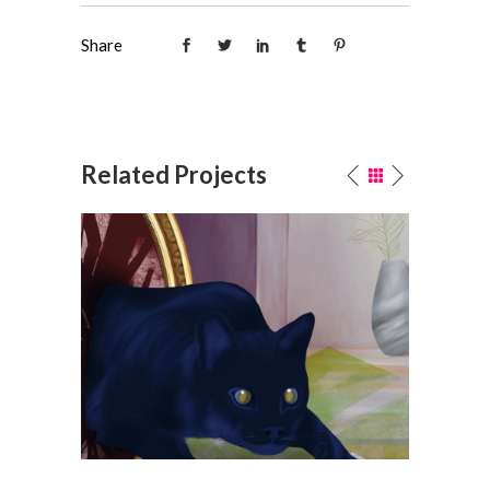
Share
Related Projects
n
Spilled salt • LÖK ZINE #17
Publishing