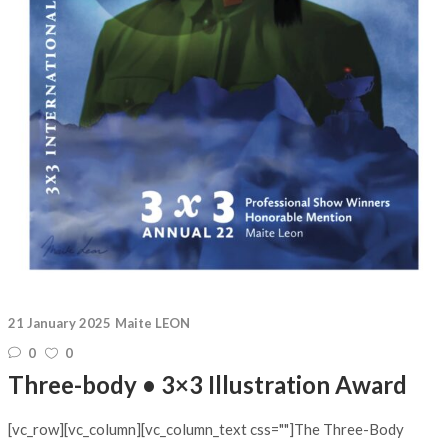
21 January 2025
Maite LEON
0
0
Three-body • 3×3 Illustration Award
[vc_row][vc_column][vc_column_text css=""]The Three-Body