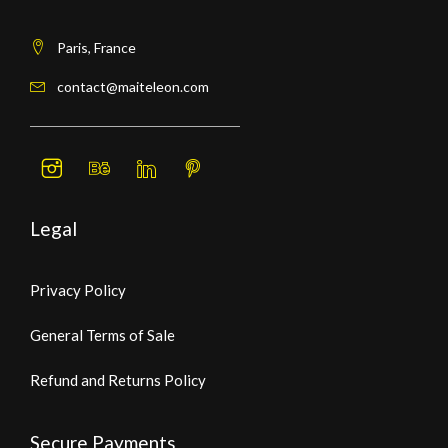
Paris, France
contact@maiteleon.com
Legal
Privacy Policy
General Terms of Sale
Refund and Returns Policy
Secure Payments