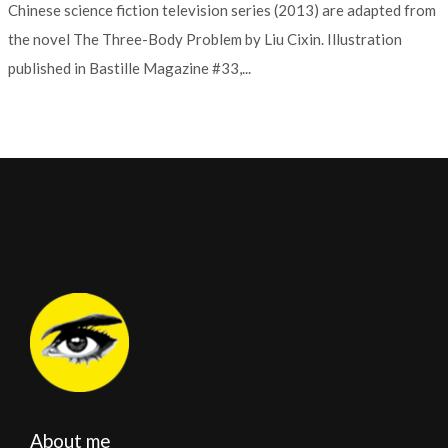
Chinese science fiction television series (2013) are adapted from
the novel The Three-Body Problem by Liu Cixin. Illustration
published in Bastille Magazine #33,...
About me