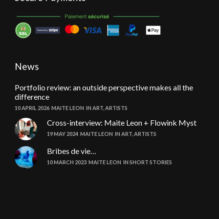
News
Portfolio review: an outside perspective makes all the
difference
10 APRIL 2026
MAITE LEON
IN
ART
,
ARTISTS
Cross-interview: Maite Leon + Flowink Myst
19 MAY 2024
MAITE LEON
IN
ART
,
ARTISTS
Bribes de vie…
10 MARCH 2023
MAITE LEON
IN
SHORT STORIES