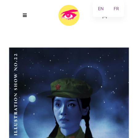
EN
FR
0