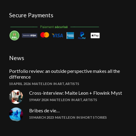
Secure Payments
News
Portfolio review: an outside perspective makes all the
difference
10 APRIL 2026
MAITE LEON
IN
ART
,
ARTISTS
Cross-interview: Maite Leon + Flowink Myst
19 MAY 2024
MAITE LEON
IN
ART
,
ARTISTS
Bribes de vie…
10 MARCH 2023
MAITE LEON
IN
SHORT STORIES