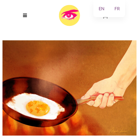
EN
FR
0