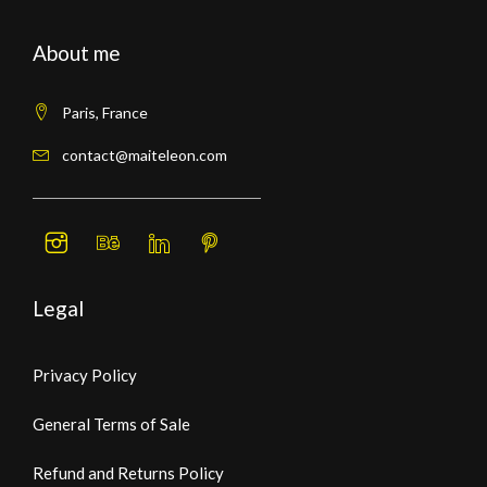
About me
Paris, France
contact@maiteleon.com
Legal
Privacy Policy
General Terms of Sale
Refund and Returns Policy