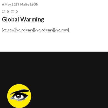
6 May 2023
Maite LEON
0
0
Global Warming
[vc_row][vc_column][/vc_column][/vc_row]...