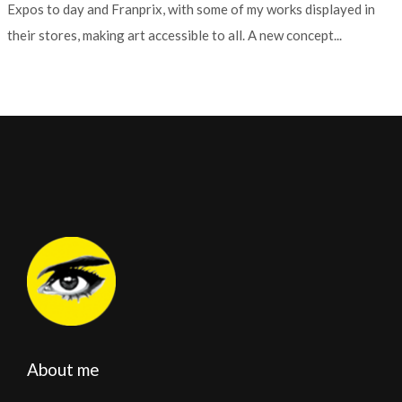
Expos to day and Franprix, with some of my works displayed in
their stores, making art accessible to all. A new concept...
About me