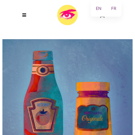
EN
FR
0