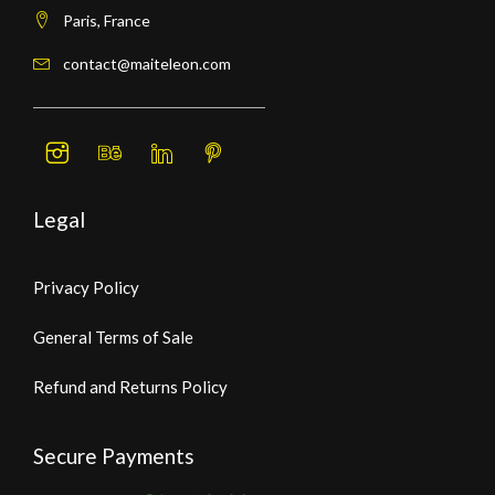
Paris, France
contact@maiteleon.com
Legal
Privacy Policy
General Terms of Sale
Refund and Returns Policy
Secure Payments