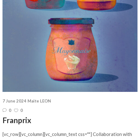
7 June 2024
Maite LEON
0
0
Franprix
[vc_row][vc_column][vc_column_text css=""] Collaboration with