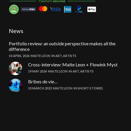
News
Portfolio review: an outside perspective makes all the
difference
10 APRIL 2026
MAITE LEON
IN
ART
,
ARTISTS
Cross-interview: Maite Leon + Flowink Myst
19 MAY 2024
MAITE LEON
IN
ART
,
ARTISTS
Bribes de vie…
10 MARCH 2023
MAITE LEON
IN
SHORT STORIES