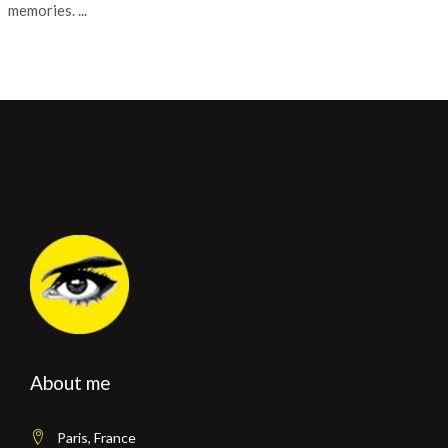
memories. ...
About me
Paris, France