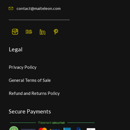
contact@maiteleon.com
Legal
Privacy Policy
General Terms of Sale
Refund and Returns Policy
Secure Payments