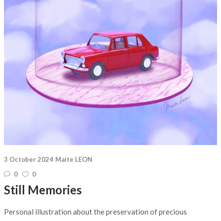
3 October 2024
Maite LEON
0
0
Still Memories
Personal illustration about the preservation of precious