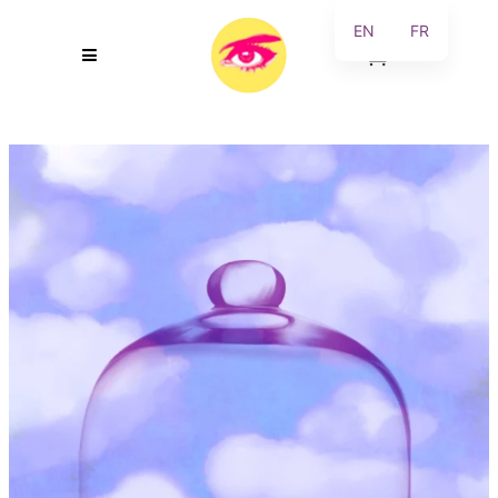
EN
FR
0