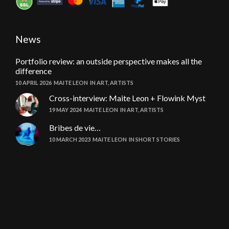
News
Portfolio review: an outside perspective makes all the
difference
10 APRIL 2026
MAITE LEON
IN
ART
,
ARTISTS
Cross-interview: Maite Leon + Flowink Myst
19 MAY 2024
MAITE LEON
IN
ART
,
ARTISTS
Bribes de vie…
10 MARCH 2023
MAITE LEON
IN
SHORT STORIES