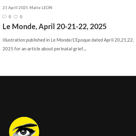
21 April 2025
Maite LEON
0
0
Le Monde, April 20-21-22, 2025
Illustration published in Le Monde/L'Epoque dated April 20,21,22,
2025 for an article about perinatal grief....