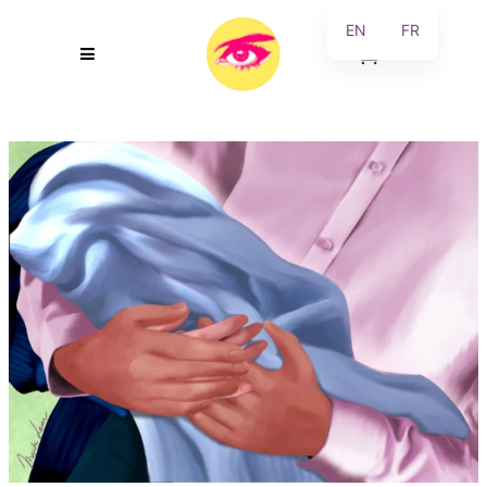
EN
FR
0