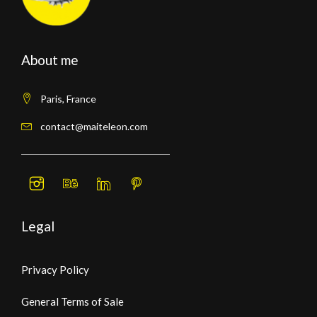
About me
Paris, France
contact@maiteleon.com
Legal
Privacy Policy
General Terms of Sale