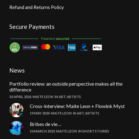
Refund and Returns Policy
Secure Payments
News
Portfolio review: an outside perspective makes all the
difference
10 APRIL 2026
MAITE LEON
IN
ART
,
ARTISTS
Cross-interview: Maite Leon + Flowink Myst
19 MAY 2024
MAITE LEON
IN
ART
,
ARTISTS
Bribes de vie…
10 MARCH 2023
MAITE LEON
IN
SHORT STORIES