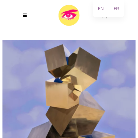
EN
FR
0