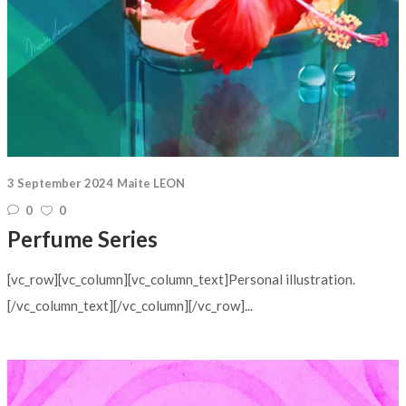
3 September 2024
Maite LEON
0
0
Perfume Series
[vc_row][vc_column][vc_column_text]Personal illustration.
[/vc_column_text][/vc_column][/vc_row]...