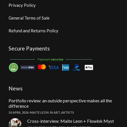
Privacy Policy
General Terms of Sale
Refund and Returns Policy
Secure Payments
News
Portfolio review: an outside perspective makes all the
difference
10 APRIL 2026
MAITE LEON
IN
ART
,
ARTISTS
Cross-interview: Maite Leon + Flowink Myst