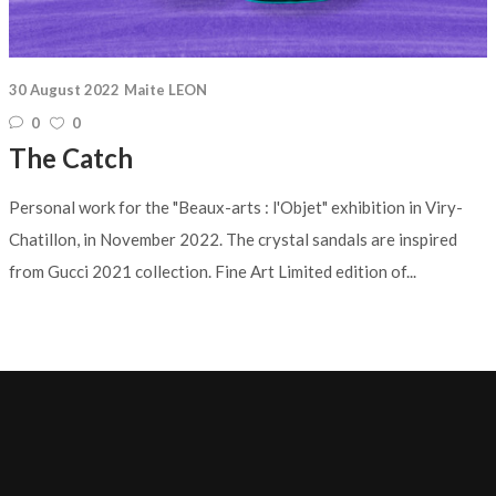
30 August 2022
Maite LEON
0
0
The Catch
Personal work for the "Beaux-arts : l'Objet" exhibition in Viry-
Chatillon, in November 2022. The crystal sandals are inspired
from Gucci 2021 collection. Fine Art Limited edition of...