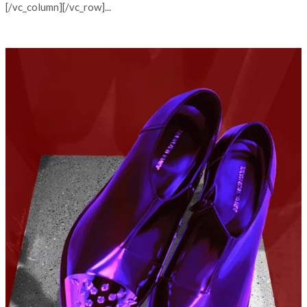
[/vc_column][/vc_row]...