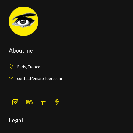
About me
Paris, France
contact@maiteleon.com
Legal