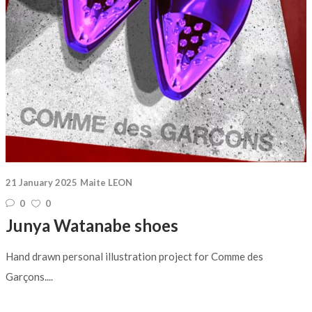
21 January 2025
Maite LEON
0
0
Junya Watanabe shoes
Hand drawn personal illustration project for Comme des
Garçons....