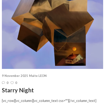
9 November 2025
Maite LEON
0
0
Starry Night
[vc_row][vc_column][vc_column_text css=""][/vc_column_text]