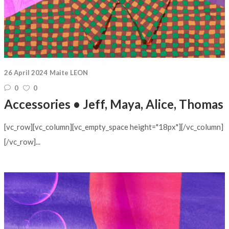
26 April 2024
Maite LEON
0
0
Accessories • Jeff, Maya, Alice, Thomas
[vc_row][vc_column][vc_empty_space height="18px"][/vc_column]
[/vc_row]...