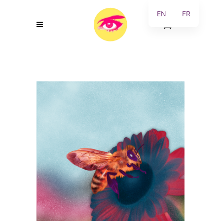
EN
FR
0