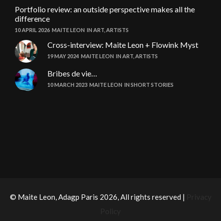
Portfolio review: an outside perspective makes all the
difference
10 APRIL 2026
MAITE LEON
IN
ART
,
ARTISTS
Cross-interview: Maite Leon + Flowink Myst
19 MAY 2024
MAITE LEON
IN
ART
,
ARTISTS
Bribes de vie…
10 MARCH 2023
MAITE LEON
IN
SHORT STORIES
© Maite Leon, Adagp Paris 2026, All rights reserved |
Privacy
Policy