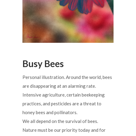
Busy Bees
Personal illustration. Around the world, bees
are disappearing at an alarming rate.
Intensive agriculture, certain beekeeping
practices, and pesticides are a threat to
honey bees and pollinators.
We all depend on the survival of bees.
Nature must be our priority today and for