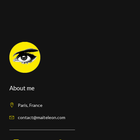
About me
Paris, France
contact@maiteleon.com