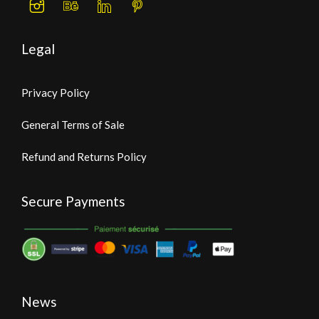
Legal
Privacy Policy
General Terms of Sale
Refund and Returns Policy
Secure Payments
News