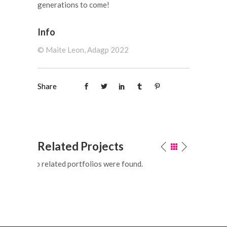
generations to come!
Info
©️ Maite Leon, Adagp 2022
Share
Related Projects
No related portfolios were found.