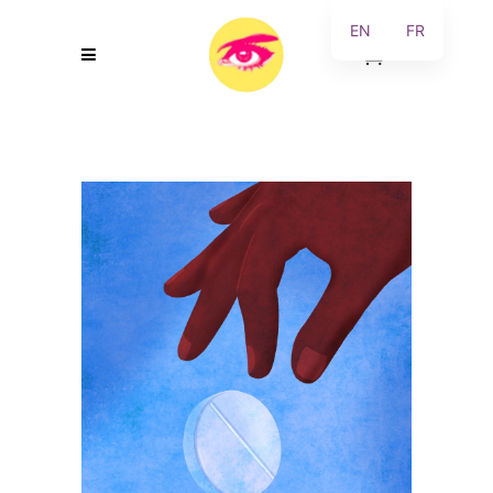
EN
FR
0