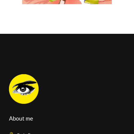
About me