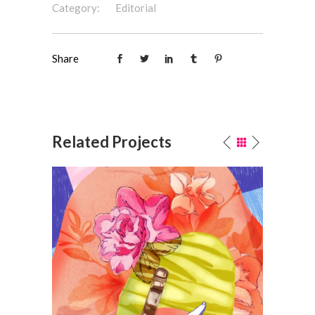
Category:
Editorial
Share
Related Projects
Bouquet
P
Fashion