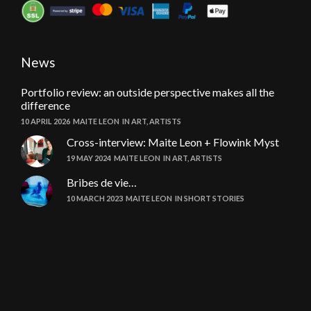
News
Portfolio review: an outside perspective makes all the
difference
10 APRIL 2026
MAITE LEON
IN
ART
,
ARTISTS
Cross-interview: Maite Leon + Flowink Myst
19 MAY 2024
MAITE LEON
IN
ART
,
ARTISTS
Bribes de vie…
10 MARCH 2023
MAITE LEON
IN
SHORT STORIES