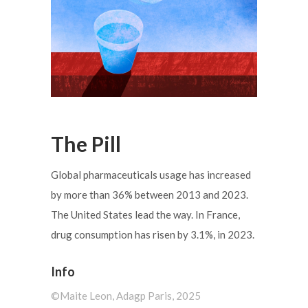
The Pill
Global pharmaceuticals usage has increased
by more than 36% between 2013 and 2023.
The United States lead the way. In France,
drug consumption has risen by 3.1%, in 2023.
Info
©️Maite Leon, Adagp Paris, 2025