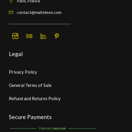
Paris, France
contact@maiteleon.com
Legal
Privacy Policy
General Terms of Sale
Refund and Returns Policy
Secure Payments