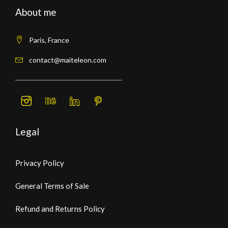
About me
Paris, France
contact@maiteleon.com
Legal
Privacy Policy
General Terms of Sale
Refund and Returns Policy