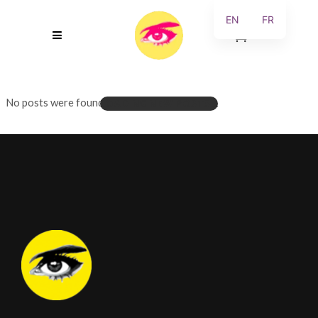
EN
FR
0
No posts were found.
LOADING NEW POSTS...