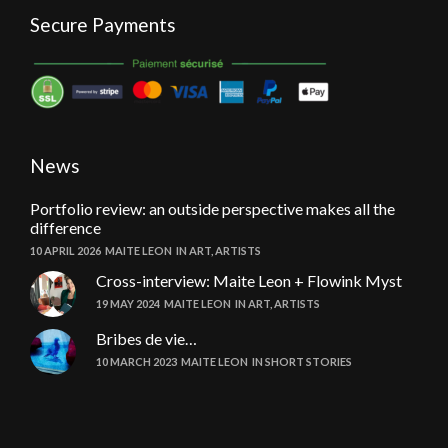
Secure Payments
News
Portfolio review: an outside perspective makes all the
difference
10 APRIL 2026
MAITE LEON
IN
ART
,
ARTISTS
Cross-interview: Maite Leon + Flowink Myst
19 MAY 2024
MAITE LEON
IN
ART
,
ARTISTS
Bribes de vie…
10 MARCH 2023
MAITE LEON
IN
SHORT STORIES