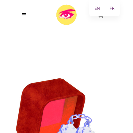
EN
FR
0