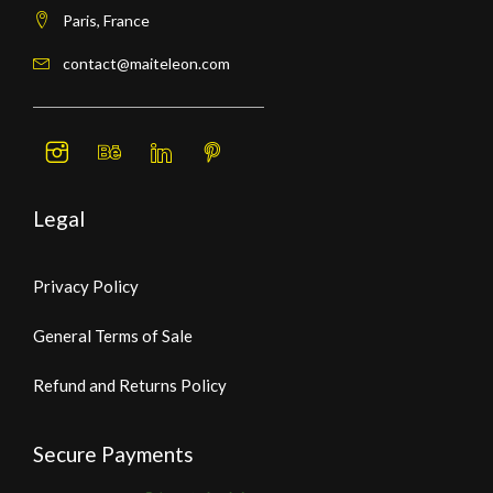
Paris, France
contact@maiteleon.com
Legal
Privacy Policy
General Terms of Sale
Refund and Returns Policy
Secure Payments