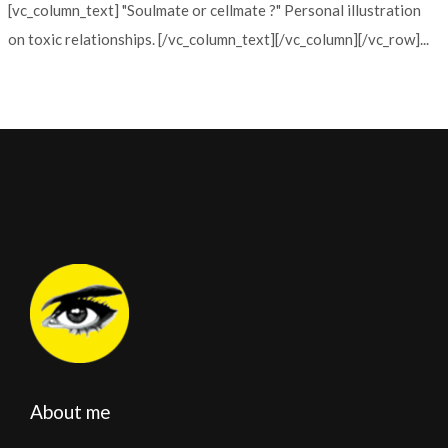
[vc_column_text] "Soulmate or cellmate ?" Personal illustration
on toxic relationships. [/vc_column_text][/vc_column][/vc_row]...
About me