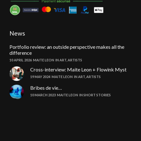
News
Portfolio review: an outside perspective makes all the
difference
10 APRIL 2026
MAITE LEON
IN
ART
,
ARTISTS
Cross-interview: Maite Leon + Flowink Myst
19 MAY 2024
MAITE LEON
IN
ART
,
ARTISTS
Bribes de vie…
10 MARCH 2023
MAITE LEON
IN
SHORT STORIES