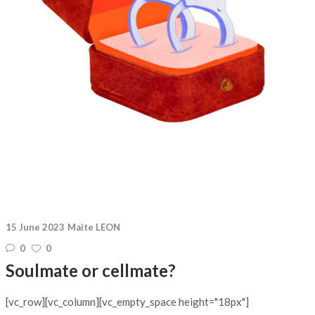
15 June 2023
Maite LEON
0
0
Soulmate or cellmate?
[vc_row][vc_column][vc_empty_space height="18px"]