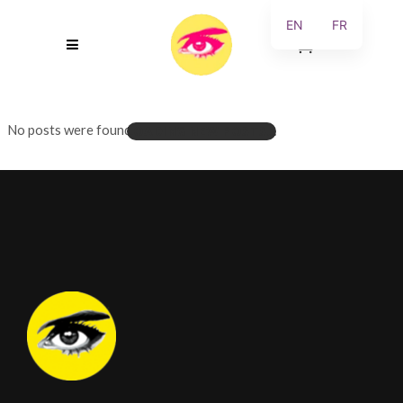
EN
FR
0
No posts were found.
LOADING NEW POSTS...