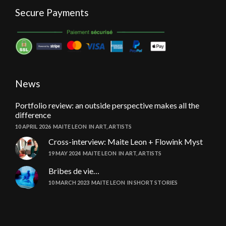
Secure Payments
News
Portfolio review: an outside perspective makes all the
difference
10 APRIL 2026
MAITE LEON
IN
ART
,
ARTISTS
Cross-interview: Maite Leon + Flowink Myst
19 MAY 2024
MAITE LEON
IN
ART
,
ARTISTS
Bribes de vie…
10 MARCH 2023
MAITE LEON
IN
SHORT STORIES