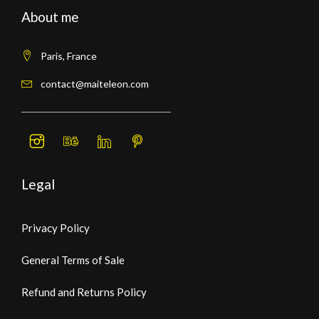
About me
Paris, France
contact@maiteleon.com
Legal
Privacy Policy
General Terms of Sale
Refund and Returns Policy