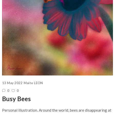
13 May 2022
Maite LEON
0
0
Busy Bees
Personal illustration. Around the world, bees are disappearing at