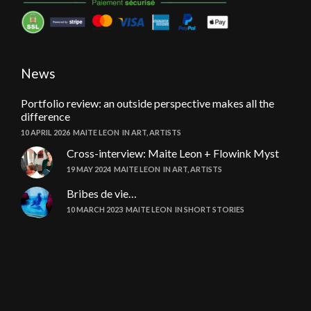
News
Portfolio review: an outside perspective makes all the
difference
10 APRIL 2026
MAITE LEON
IN
ART
,
ARTISTS
Cross-interview: Maite Leon + Flowink Myst
19 MAY 2024
MAITE LEON
IN
ART
,
ARTISTS
Bribes de vie…
10 MARCH 2023
MAITE LEON
IN
SHORT STORIES