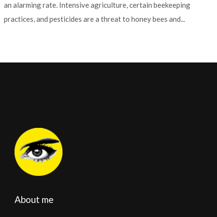
an alarming rate. Intensive agriculture, certain beekeeping
practices, and pesticides are a threat to honey bees and...
About me