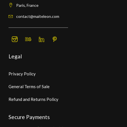
Paris, France
contact@maiteleon.com
Legal
Privacy Policy
General Terms of Sale
Refund and Returns Policy
Secure Payments