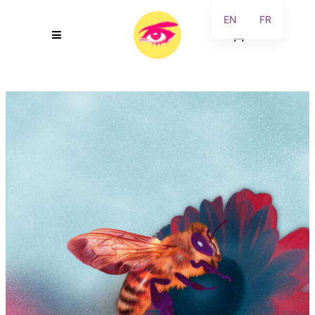
EN
FR
0