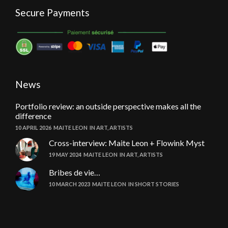
Secure Payments
News
Portfolio review: an outside perspective makes all the
difference
10 APRIL 2026
MAITE LEON
IN
ART
,
ARTISTS
Cross-interview: Maite Leon + Flowink Myst
19 MAY 2024
MAITE LEON
IN
ART
,
ARTISTS
Bribes de vie…
10 MARCH 2023
MAITE LEON
IN
SHORT STORIES