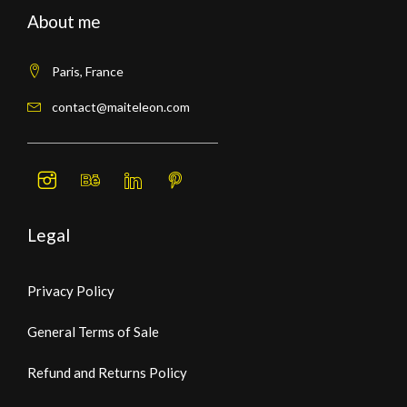
About me
Paris, France
contact@maiteleon.com
Legal
Privacy Policy
General Terms of Sale
Refund and Returns Policy