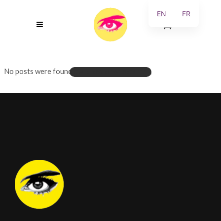
EN
FR
0
No posts were found.
LOADING NEW POSTS...