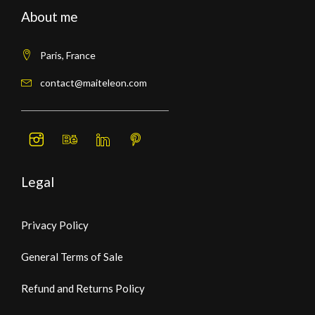
About me
Paris, France
contact@maiteleon.com
Legal
Privacy Policy
General Terms of Sale
Refund and Returns Policy