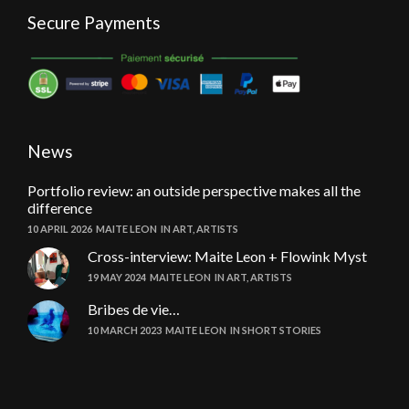
Secure Payments
News
Portfolio review: an outside perspective makes all the
difference
10 APRIL 2026
MAITE LEON
IN
ART
,
ARTISTS
Cross-interview: Maite Leon + Flowink Myst
19 MAY 2024
MAITE LEON
IN
ART
,
ARTISTS
Bribes de vie…
10 MARCH 2023
MAITE LEON
IN
SHORT STORIES