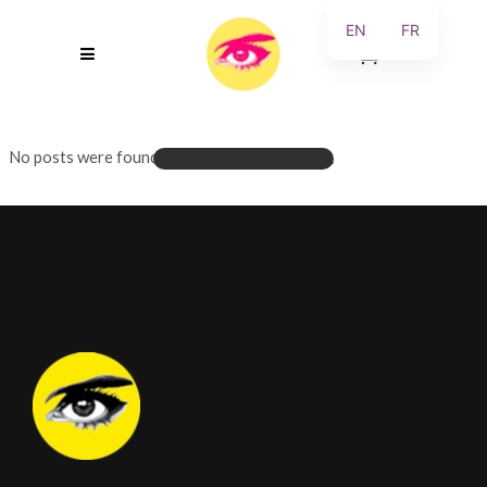
EN
FR
0
No posts were found.
LOADING NEW POSTS...