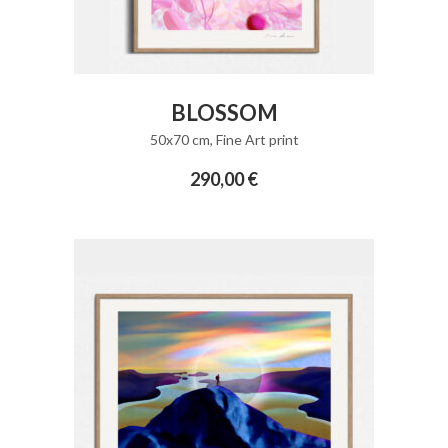
ADD TO CART
BLOSSOM
50x70 cm
,
Fine Art print
290,00
€