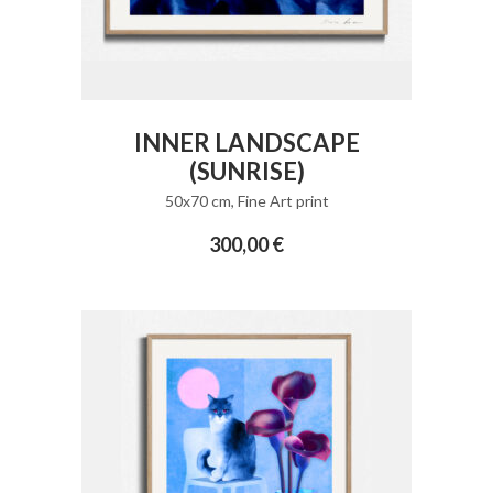
ADD TO CART
INNER LANDSCAPE
(SUNRISE)
50x70 cm
,
Fine Art print
300,00
€