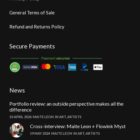
General Terms of Sale
Refund and Returns Policy
Secure Payments
News
Portfolio review: an outside perspective makes all the
difference
10 APRIL 2026
MAITE LEON
IN
ART
,
ARTISTS
Cross-interview: Maite Leon + Flowink Myst
19 MAY 2024
MAITE LEON
IN
ART
,
ARTISTS