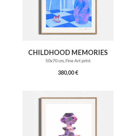
ADD TO CART
CHILDHOOD MEMORIES
50x70 cm
,
Fine Art print
380,00
€