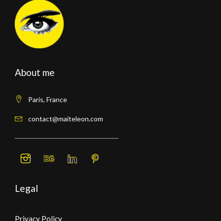
About me
Paris, France
contact@maiteleon.com
Legal
Privacy Policy