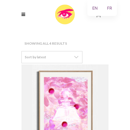
EN
FR
0
SORTED
SHOWING ALL 4 RESULTS
BY
Sort by latest
LATEST