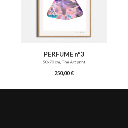
ADD TO CART
PERFUME n°3
50x70 cm
,
Fine Art print
250,00
€