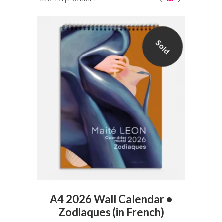
Sold
VIEW PRODUCT
t
A4 2026 Wall Calendar •
Zodiaques (in French)