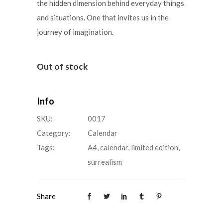
the hidden dimension behind everyday things
and situations. One that invites us in the
journey of imagination.
Out of stock
Info
SKU:
0017
Category:
Calendar
Tags:
A4
,
calendar
,
limited edition
,
surrealism
Share