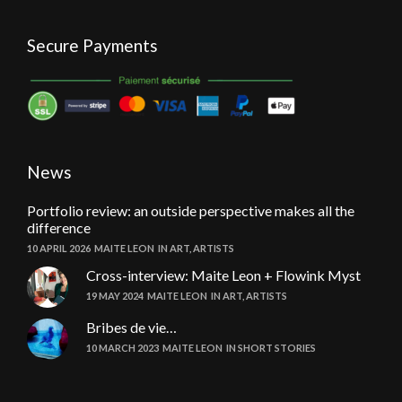
Secure Payments
News
Portfolio review: an outside perspective makes all the
difference
10 APRIL 2026
MAITE LEON
IN
ART
,
ARTISTS
Cross-interview: Maite Leon + Flowink Myst
19 MAY 2024
MAITE LEON
IN
ART
,
ARTISTS
Bribes de vie…
10 MARCH 2023
MAITE LEON
IN
SHORT STORIES