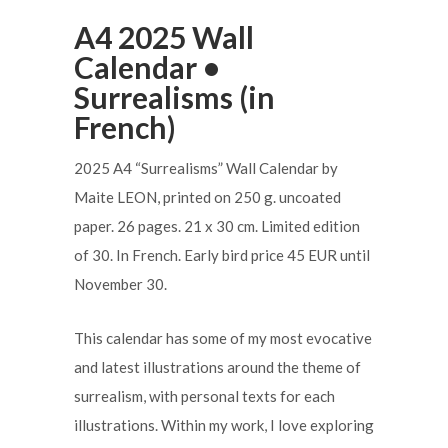
A4 2025 Wall
Calendar •
Surrealisms (in
French)
2025 A4 “Surrealisms” Wall Calendar by
Maite LEON, printed on 250 g. uncoated
paper. 26 pages. 21 x 30 cm. Limited edition
of 30. In French. Early bird price 45 EUR until
November 30.
This calendar has some of my most evocative
and latest illustrations around the theme of
surrealism, with personal texts for each
illustrations. Within my work, I love exploring