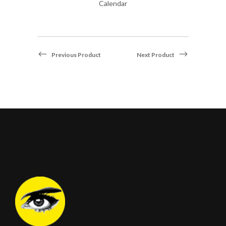
Calendar
Previous Product
Next Product