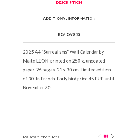
DESCRIPTION
ADDITIONAL INFORMATION
REVIEWS (0)
2025 A4 “Surrealisms” Wall Calendar by
Maite LEON, printed on 250 g. uncoated
paper. 26 pages. 21 x 30 cm. Limited edition
of 30. In French. Early bird price 45 EUR until
November 30.
Related products