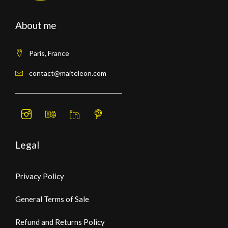
About me
Paris, France
contact@maiteleon.com
Legal
Privacy Policy
General Terms of Sale
Refund and Returns Policy