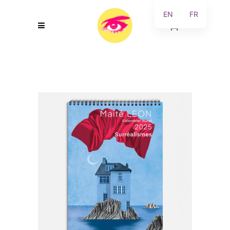
EN
FR
0