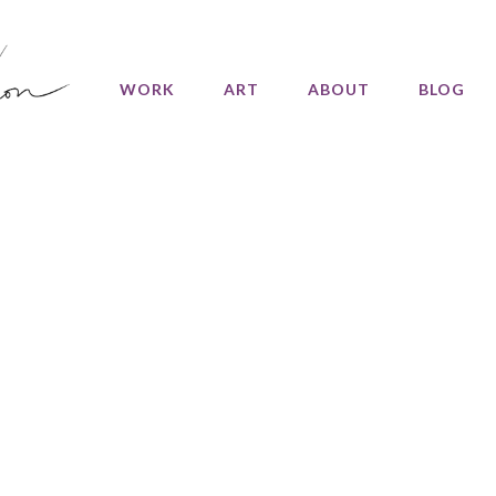
WORK
ART
ABOUT
BLOG