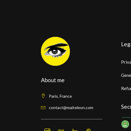
Leg
Priva
Gene
About me
Refu
Paris, France
Sec
contact@maiteleon.com