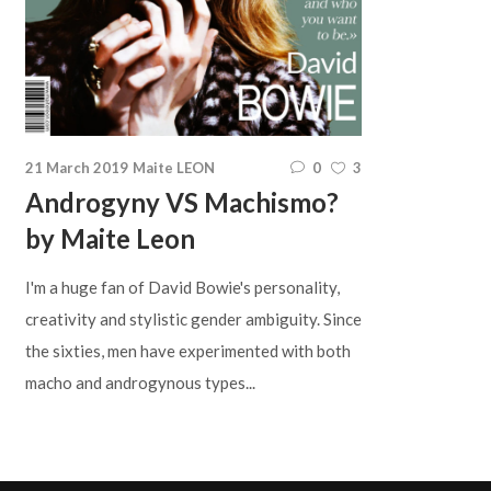
21 March 2019
Maite LEON
0
3
Androgyny VS Machismo?
by Maite Leon
I'm a huge fan of David Bowie's personality,
creativity and stylistic gender ambiguity. Since
the sixties, men have experimented with both
macho and androgynous types...