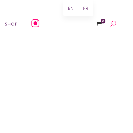
EN
FR
0
SHOP