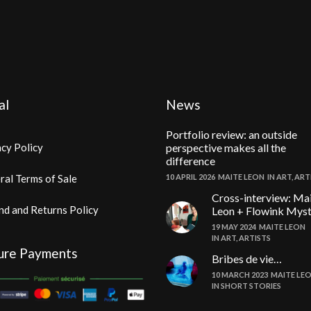
al
News
Portfolio review: an outside
cy Policy
perspective makes all the
difference
ral Terms of Sale
10 APRIL 2026
MAITE LEON
IN
ART
,
ART
Cross-interview: Ma
nd and Returns Policy
Leon + Flowink Mys
19 MAY 2024
MAITE LEON
IN
ART
,
ARTISTS
ure Payments
Bribes de vie…
10 MARCH 2023
MAITE LE
IN
SHORT STORIES